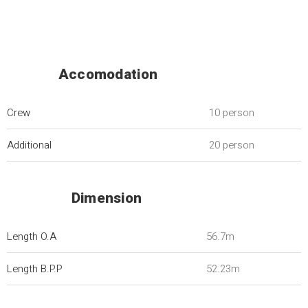
Accomodation
Crew
10 person
Additional
20 person
Dimension
Length O.A
56.7m
Length B.P.P
52.23m