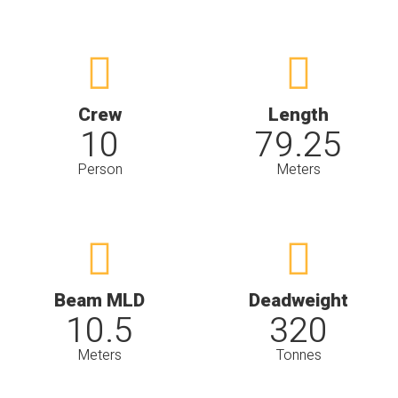
Crew
Length
10
79.25
Person
Meters
Beam MLD
Deadweight
10.5
320
Meters
Tonnes