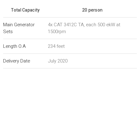
Total Capacity
20 person
Main Generator
4x CAT 3412C TA, each 500 ekW at
Sets
1500rpm
Length O.A
234 feet
Delivery Date
July 2020