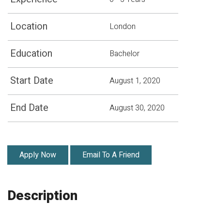
Location
London
Education
Bachelor
Start Date
August 1, 2020
End Date
August 30, 2020
Apply Now
Email To A Friend
Description