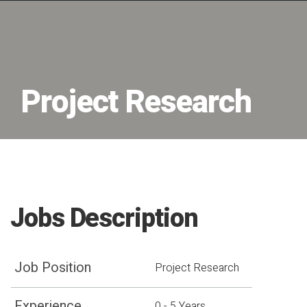
Project Research
Jobs Description
Job Position
Project Research
Experience
0 - 5 Years