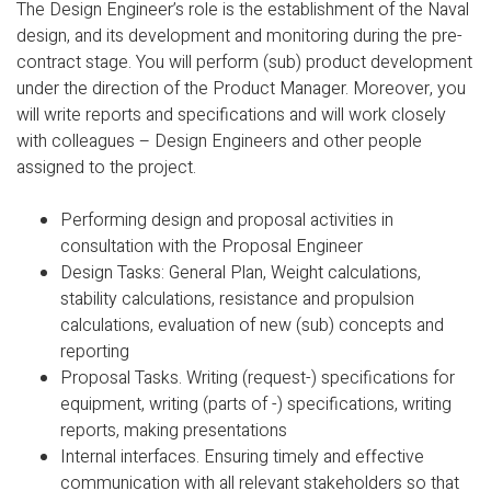
The Design Engineer’s role is the establishment of the Naval
design, and its development and monitoring during the pre-
contract stage. You will perform (sub) product development
under the direction of the Product Manager. Moreover, you
will write reports and specifications and will work closely
with colleagues – Design Engineers and other people
assigned to the project.
Performing design and proposal activities in
consultation with the Proposal Engineer
Design Tasks: General Plan, Weight calculations,
stability calculations, resistance and propulsion
calculations, evaluation of new (sub) concepts and
reporting
Proposal Tasks. Writing (request-) specifications for
equipment, writing (parts of -) specifications, writing
reports, making presentations
Internal interfaces. Ensuring timely and effective
communication with all relevant stakeholders so that