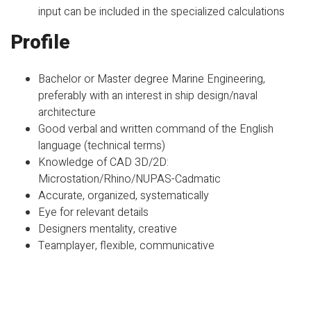
input can be included in the specialized calculations
Profile
Bachelor or Master degree Marine Engineering,
preferably with an interest in ship design/naval
architecture
Good verbal and written command of the English
language (technical terms)
Knowledge of CAD 3D/2D:
Microstation/Rhino/NUPAS-Cadmatic
Accurate, organized, systematically
Eye for relevant details
Designers mentality, creative
Teamplayer, flexible, communicative