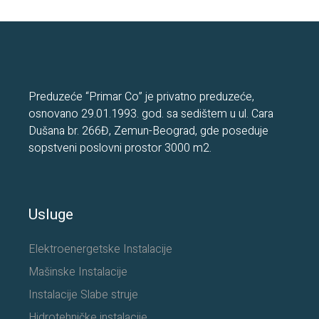
Preduzeće “Primar Co” je privatno preduzeće,
osnovano 29.01.1993. god. sa sedištem u ul. Cara
Dušana br. 266Đ, Zemun-Beograd, gde poseduje
sopstveni poslovni prostor 3000 m2.
Usluge
Elektroenergetske Instalacije
Mašinske Instalacije
Instalacije Slabe struje
Hidrotehničke instalacije